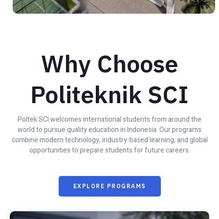
Why Choose
Politeknik SCI
Poltek SCI welcomes international students from around the
world to pursue quality education in Indonesia. Our programs
combine modern technology, industry-based learning, and global
opportunities to prepare students for future careers.
EXPLORE PROGRAMS