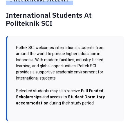
INTERNATIONAL STUDENTS
International Students At
Politeknik SCI
Poltek SCI welcomes international students from
around the world to pursue higher education in
Indonesia. With modern facilities, industry-based
learning, and global opportunities, Poltek SCI
provides a supportive academic environment for
international students.
Selected students may also receive
Full Funded
Scholarships
and access to
Student Dormitory
accommodation
during their study period.