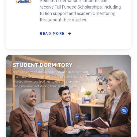
Selected international students can
receive Full Funded Scholarships, including
tuition support and academic mentoring
throughout their studies.
READ MORE