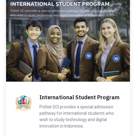
International Student Program
Poltek SCI provides a special admission
pathway for international students who
wish to study technology and digital
innovation in Indonesia.