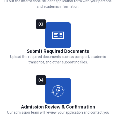
Fill out the international student application form with your personal
and academic information.
03
Submit Required Documents
Upload the required documents such as passport, academic
transcript, and other supporting files.
04
Admission Review & Confirmation
Our admission team will review your application and contact you