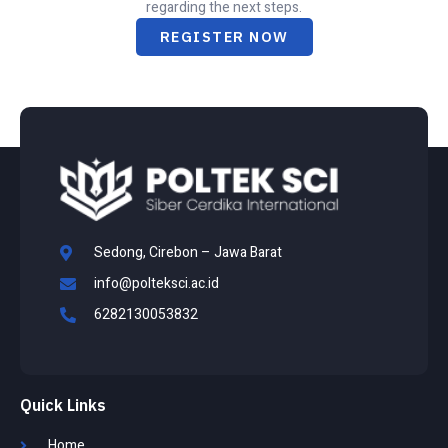
regarding the next steps.
REGISTER NOW
Sedong, Cirebon – Jawa Barat
info@polteksci.ac.id
6282130053832
Quick Links
Home