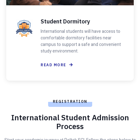
Student Dormitory
International students will have access to
comfortable dormitory facilities near
campus to support a safe and convenient
study environment.
READ MORE
REGISTRATION
International Student Admission
Process