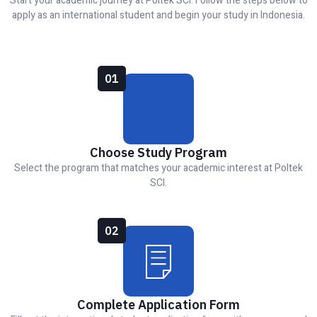
Start your academic journey at Poltek SCI. Follow the steps below to
apply as an international student and begin your study in Indonesia.
01
Choose Study Program
Select the program that matches your academic interest at Poltek
SCI.
02
Complete Application Form