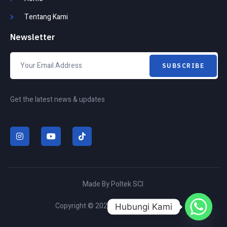
Tentang Kami
Newsletter
SUBSCRIBE
Get the latest news & updates
I
Y
T
n
o
i
s
u
k
t
t
t
a
u
o
g
b
k
r
e
Made By Poltek SCI
a
m
Copyright © 2026 All rights reserved.
Hubungi Kami