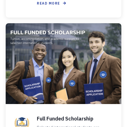
READ MORE
Full Funded Scholarship